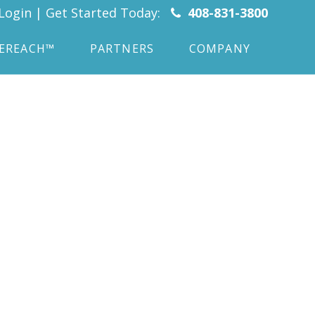
Login
|
Get Started Today:
408-831-3800
CEREACH™
PARTNERS
COMPANY