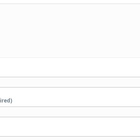
ired)