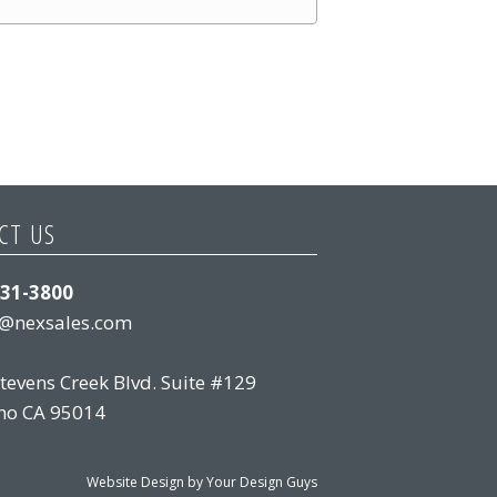
CT US
831-3800
s@nexsales.com
tevens Creek Blvd. Suite #129
no CA 95014
Website Design by Your Design Guys