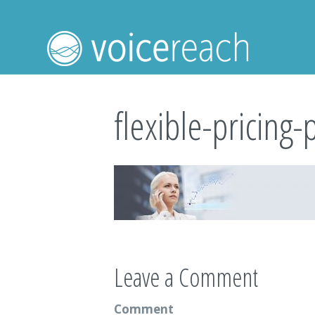
flexible-pricing-
Leave a Comment
Comment