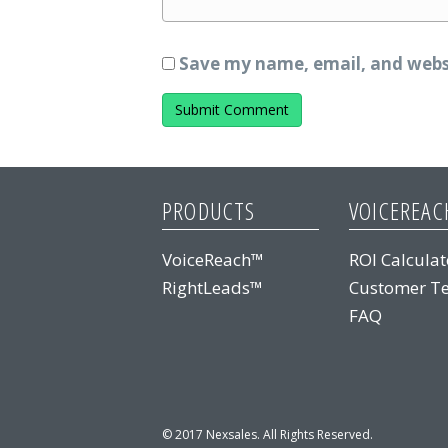
Save my name, email, and websi
PRODUCTS
VOICEREAC
VoiceReach™
ROI Calculat
RightLeads™
Customer Te
FAQ
© 2017 Nexsales. All Rights Reserved.