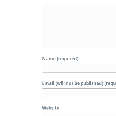
Name (required)
Email (will not be published) (requ
Website