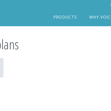
PRODUCTS
WHY VOI
plans