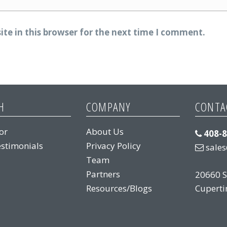
te in this browser for the next time I comment.
H
COMPANY
CONTA
or
About Us
408-
stimonials
Privacy Policy
sale
Team
Partners
20660 S
Resources/Blogs
Cuperti