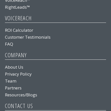
VoiceReach™
RightLeads™
VOICEREACH
ROI Calculator
Customer Testimonials
FAQ
COMPANY
About Us
Privacy Policy
Team
Partners
Resources/Blogs
CONTACT US