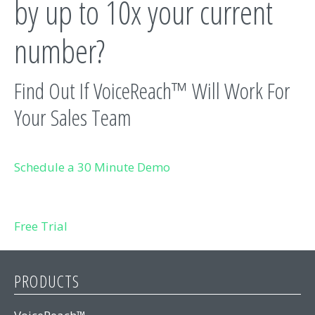
by up to 10x your current
number?
Find Out If VoiceReach™ Will Work For
Your Sales Team
Schedule a 30 Minute Demo
Free Trial
PRODUCTS