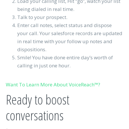
Load your calling list, Hit “go”, watch your list
being dialed in real time.
Talk to your prospect.
Enter call notes, select status and dispose
your call. Your salesforce records are updated
in real time with your follow up notes and
dispositions.
Smile! You have done entire day’s worth of
calling in just one hour.
Want To Learn More About VoiceReach™?
Ready to boost
conversations