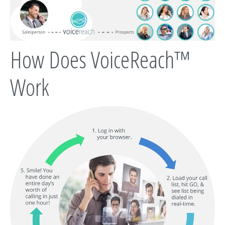
How Does VoiceReach™
Work