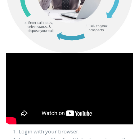
Login with your browser.