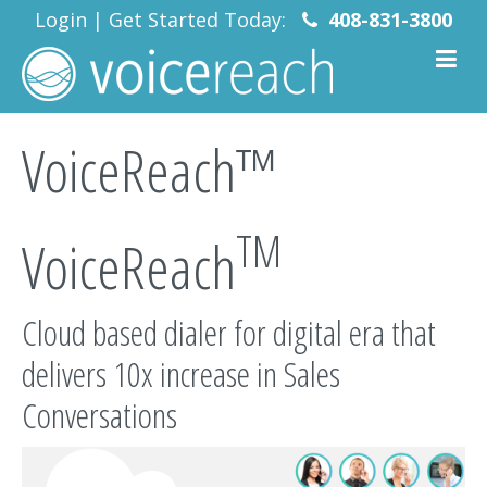
Login
|
Get Started Today:
408-831-3800
VoiceReach™
TM
VoiceReach
Cloud based dialer for digital era that
delivers 10x increase in Sales
Conversations