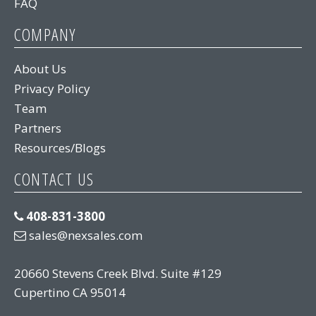
FAQ
COMPANY
About Us
Privacy Policy
Team
Partners
Resources/Blogs
CONTACT US
408-831-3800
sales@nexsales.com
20660 Stevens Creek Blvd. Suite #129
Cupertino CA 95014