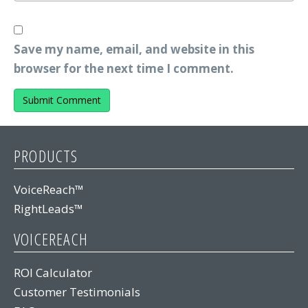
Save my name, email, and website in this
browser for the next time I comment.
PRODUCTS
VoiceReach™
RightLeads™
VOICEREACH
ROI Calculator
Customer Testimonials