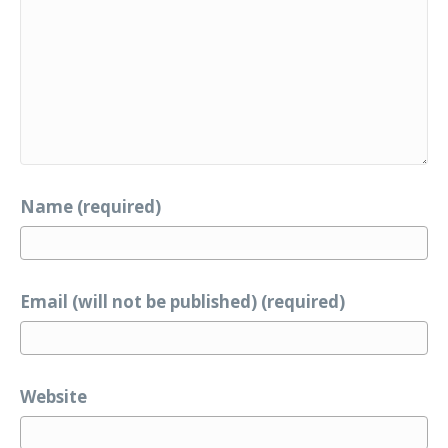
Name (required)
Email (will not be published) (required)
Website