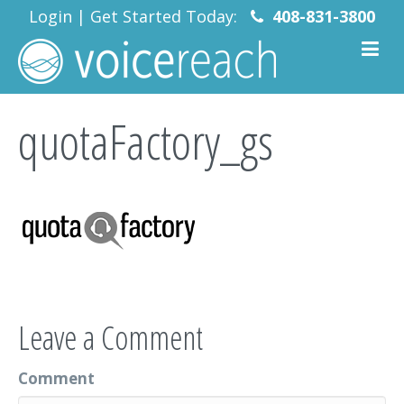
Login
|
Get Started Today:
408-831-3800
quotaFactory_gs
Leave a Comment
Comment