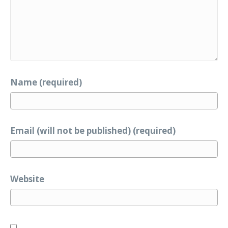
Name (required)
Email (will not be published) (required)
Website