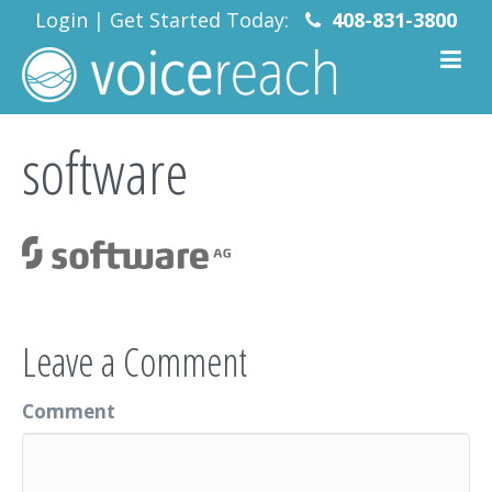
Login
|
Get Started Today:
408-831-3800
software
Leave a Comment
Comment