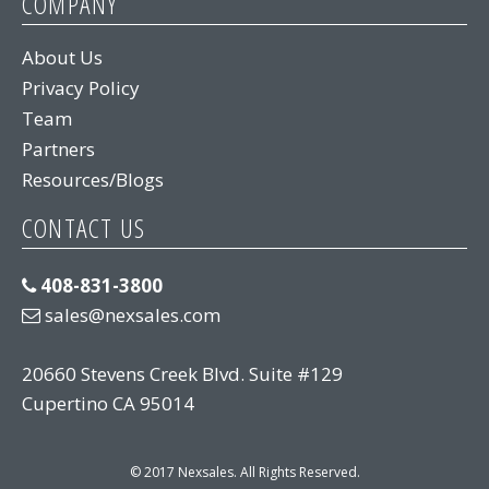
COMPANY
About Us
Privacy Policy
Team
Partners
Resources/Blogs
CONTACT US
408-831-3800
sales@nexsales.com
20660 Stevens Creek Blvd. Suite #129
Cupertino CA 95014
© 2017 Nexsales. All Rights Reserved.