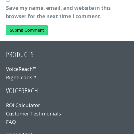
Save my name, email, and website in this
browser for the next time I comment.
PRODUCTS
VoiceReach™
RightLeads™
VOICEREACH
ROI Calculator
Customer Testimonials
FAQ